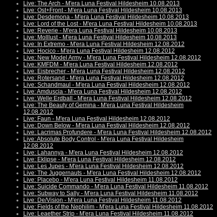
Live: The Arch - M'era Luna Festival Hildesheim 10.08.2013
Live: Ost+Front - M'era Luna Festival Hildesheim 10.08.2013
Live: Desdemona - M'era Luna Festival Hildesheim 10.08.2013
Live: Lord of the Lost - M'era Luna Festival Hildesheim 10.08.2013
Live: Reverie - M'era Luna Festival Hildesheim 10.08.2013
Live: Molllust - M'era Luna Festival Hildesheim 10.08.2013
Live: In Extremo - M'era Luna Festival Hildesheim 12.08.2012
Live: Hocico - M'era Luna Festival Hildesheim 12.08.2012
Live: New Model Army - M'era Luna Festival Hildesheim 12.08.2012
Live: KMFDM - M'era Luna Festival Hildesheim 12.08.2012
Live: Eisbrecher - M'era Luna Festival Hildesheim 12.08.2012
Live: Rotersand - M'era Luna Festival Hildesheim 12.08.2012
Live: Schandmaul - M'era Luna Festival Hildesheim 12.08.2012
Live: Amduscia - M'era Luna Festival Hildesheim 12.08.2012
Live: Welle:Erdball - M'era Luna Festival Hildesheim 12.08.2012
Live: The Beauty of Gemina - M'era Luna Festival Hildesheim
12.08.2012
Live: Faun - M'era Luna Festival Hildesheim 12.08.2012
Live: Down Below - M'era Luna Festival Hildesheim 12.08.2012
Live: Lacrimas Profundere - M'era Luna Festival Hildesheim 12.08.2012
Live: Absolute Body Control - M'era Luna Festival Hildesheim
12.08.2012
Live: Lahannya - M'era Luna Festival Hildesheim 12.08.2012
Live: Eklipse - M'era Luna Festival Hildesheim 12.08.2012
Live: Les Jupes - M'era Luna Festival Hildesheim 12.08.2012
Live: The Juggernauts - M'era Luna Festival Hildesheim 12.08.2012
Live: Placebo - M'era Luna Festival Hildesheim 11.08.2012
Live: Suicide Commando - M'era Luna Festival Hildesheim 11.08.2012
Live: Subway to Sally - M'era Luna Festival Hildesheim 11.08.2012
Live: De/Vision - M'era Luna Festival Hildesheim 11.08.2012
Live: Fields of the Nephilim - M'era Luna Festival Hildesheim 11.08.2012
Live: Leaether Strip - M'era Luna Festival Hildesheim 11.08.2012