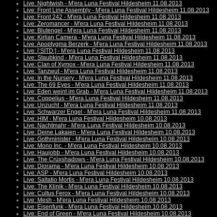
Live: Nightwish - M'era Luna Festival Hildesheim 11.08.2013
Live: Front Line Assembly - M'era Luna Festival Hildesheim 11.08.2013
Live: Front 242 - M'era Luna Festival Hildesheim 11.08.2013
Live: Zeromancer - M'era Luna Festival Hildesheim 11.08.2013
Live: Blutengel - M'era Luna Festival Hildesheim 11.08.2013
Live: Kirlian Camera - M'era Luna Festival Hildesheim 11.08.2013
Live: Apoptygma Berzerk - M'era Luna Festival Hildesheim 11.08.2013
Live: [:SITD:] - M'era Luna Festival Hildesheim 11.08.2013
Live: Staubkind - M'era Luna Festival Hildesheim 11.08.2013
Live: Clan of Xymox - M'era Luna Festival Hildesheim 11.08.2013
Live: Tanzwut - M'era Luna Festival Hildesheim 11.08.2013
Live: In the Nursery - M'era Luna Festival Hildesheim 11.08.2013
Live: The 69 Eyes - M'era Luna Festival Hildesheim 11.08.2013
Live: Eden weint im Grab - M'era Luna Festival Hildesheim 11.08.2013
Live: Coppelius - M'era Luna Festival Hildesheim 11.08.2013
Live: Unzucht - M'era Luna Festival Hildesheim 11.08.2013
Live: Schwarzer Engel - M'era Luna Festival Hildesheim 11.08.2013
Live: HIM - M'era Luna Festival Hildesheim 10.08.2013
Live: Nachtmahr - M'era Luna Festival Hildesheim 10.08.2013
Live: Deine Lakaien - M'era Luna Festival Hildesheim 10.08.2013
Live: Gothminister - M'era Luna Festival Hildesheim 10.08.2013
Live: Mono Inc. - M'era Luna Festival Hildesheim 10.08.2013
Live: Haujobb - M'era Luna Festival Hildesheim 10.08.2013
Live: The Crüxshadows - M'era Luna Festival Hildesheim 10.08.2013
Live: Diorama - M'era Luna Festival Hildesheim 10.08.2013
Live: ASP - M'era Luna Festival Hildesheim 10.08.2013
Live: Saltatio Mortis - M'era Luna Festival Hildesheim 10.08.2013
Live: The Klinik - M'era Luna Festival Hildesheim 10.08.2013
Live: Cultus Ferox - M'era Luna Festival Hildesheim 10.08.2013
Live: Mesh - M'era Luna Festival Hildesheim 10.08.2013
Live: Eisenfunk - M'era Luna Festival Hildesheim 10.08.2013
Live: End of Green - M'era Luna Festival Hildesheim 10.08.2013