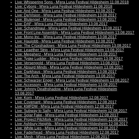
Live: Whispering Sons - M'era Luna Festival Hildesheim 11.08.2018
Live: Cyborg - M'era Luna Festival Hildesheim 11.08.2018
Live: And One - M'era Luna Festival Hildesheim 13.08.2017
Live: De/Vision - M'era Luna Festival Hildesheim 13.08.2017
Live: Blutengel - M'era Luna Festival Hildesheim 13.08.2017
Live: DAF - M'era Luna Festival Hildesheim 13.08.2017
Live: Schandmaul - M'era Luna Festival Hildesheim 13.08.2017
Live: Front Line Assembly - M'era Luna Festival Hildesheim 13.08.2017
Live: Mono Inc. - M'era Luna Festival Hildesheim 13.08.2017
Live: Haujobb - M'era Luna Festival Hildesheim 13.08.2017
Live: The Crüxshadows - M'era Luna Festival Hildesheim 13.08.2017
Live: Leaether Strip - M'era Luna Festival Hildesheim 13.08.2017
Live: Megaherz - M'era Luna Festival Hildesheim 13.08.2017
Live: Tyske Ludder - M'era Luna Festival Hildesheim 13.08.2017
Live: Versengold - M'era Luna Festival Hildesheim 13.08.2017
Live: Absurd Minds - M'era Luna Festival Hildesheim 13.08.2017
Live: Darkhaus - M'era Luna Festival Hildesheim 13.08.2017
Live: The Arch - M'era Luna Festival Hildesheim 13.08.2017
Live: Schwarzer Engel - M'era Luna Festival Hildesheim 13.08.2017
Live: Accessory - M'era Luna Festival Hildesheim 13.08.2017
Live: Johnny Deathshadow - M'era Luna Festival Hildesheim
13.08.2017
Live: Korn - M'era Luna Festival Hildesheim 12.08.2017
Live: Covenant - M'era Luna Festival Hildesheim 12.08.2017
Live: KMFDM - M'era Luna Festival Hildesheim 12.08.2017
Live: Subway to Sally - M'era Luna Festival Hildesheim 12.08.2017
Live: Solar Fake - M'era Luna Festival Hildesheim 12.08.2017
Live: Project Pitchfork - M'era Luna Festival Hildesheim 12.08.2017
Live: Ashbury Heights - M'era Luna Festival Hildesheim 12.08.2017
Live: White Lies - M'era Luna Festival Hildesheim 12.08.2017
Live: Faderhead - M'era Luna Festival Hildesheim 12.08.2017
Live: Mesh - M'era Luna Festival Hildesheim 12.08.2017