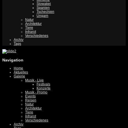
Slowakei
Spanien
Tschechien
Ungarn
Natur
Architektur
Tiere
Infrarot
Verschiedenes
Archiv
Tags
Navigation
Home
Aktuelles
Galerie
Musik - Live
Festivals
Konzerte
Musik - Promo
Events
Reisen
Natur
Architektur
Tiere
Infrarot
Verschiedenes
Archiv