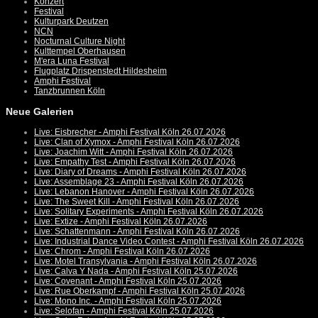
Konzert
Festival
Kulturpark Deutzen
NCN
Nocturnal Culture Night
Kulttempel Oberhausen
M'era Luna Festival
Flugplatz Drispenstedt Hildesheim
Amphi Festival
Tanzbrunnen Köln
Neue Galerien
Live: Eisbrecher - Amphi Festival Köln 26.07.2026
Live: Clan of Xymox - Amphi Festival Köln 26.07.2026
Live: Joachim Witt - Amphi Festival Köln 26.07.2026
Live: Empathy Test - Amphi Festival Köln 26.07.2026
Live: Diary of Dreams - Amphi Festival Köln 26.07.2026
Live: Assemblage 23 - Amphi Festival Köln 26.07.2026
Live: Lebanon Hanover - Amphi Festival Köln 26.07.2026
Live: The Sweet Kill - Amphi Festival Köln 26.07.2026
Live: Solitary Experiments - Amphi Festival Köln 26.07.2026
Live: Extize - Amphi Festival Köln 26.07.2026
Live: Schattenmann - Amphi Festival Köln 26.07.2026
Live: Industrial Dance Video Contest - Amphi Festival Köln 26.07.2026
Live: Chrom - Amphi Festival Köln 26.07.2026
Live: Motel Transylvania - Amphi Festival Köln 26.07.2026
Live: Calva Y Nada - Amphi Festival Köln 25.07.2026
Live: Covenant - Amphi Festival Köln 25.07.2026
Live: Rue Oberkampf - Amphi Festival Köln 25.07.2026
Live: Mono Inc. - Amphi Festival Köln 25.07.2026
Live: Selofan - Amphi Festival Köln 25.07.2026