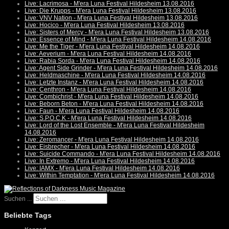
Live: Lacrimosa - M'era Luna Festival Hildesheim 13.08.2016
Live: Die Krupps - M'era Luna Festival Hildesheim 13.08.2016
Live: VNV Nation - M'era Luna Festival Hildesheim 13.08.2016
Live: Hocico - M'era Luna Festival Hildesheim 13.08.2016
Live: Sisters of Mercy - M'era Luna Festival Hildesheim 13.08.2016
Live: Essence of Mind - M'era Luna Festival Hildesheim 14.08.2016
Live: Me the Tiger - M'era Luna Festival Hildesheim 14.08.2016
Live: Aeverium - M'era Luna Festival Hildesheim 14.08.2016
Live: Rabia Sorda - M'era Luna Festival Hildesheim 14.08.2016
Live: Agent Side Grinder - M'era Luna Festival Hildesheim 14.08.2016
Live: Heldmaschine - M'era Luna Festival Hildesheim 14.08.2016
Live: Letzte Instanz - M'era Luna Festival Hildesheim 14.08.2016
Live: Centhron - M'era Luna Festival Hildesheim 14.08.2016
Live: Combichrist - M'era Luna Festival Hildesheim 14.08.2016
Live: Beborn Beton - M'era Luna Festival Hildesheim 14.08.2016
Live: Faun - M'era Luna Festival Hildesheim 14.08.2016
Live: S.P.O.C.K - M'era Luna Festival Hildesheim 14.08.2016
Live: Lord of the Lost Ensemble - M'era Luna Festival Hildesheim
14.08.2016
Live: Zeromancer - M'era Luna Festival Hildesheim 14.08.2016
Live: Eisbrecher - M'era Luna Festival Hildesheim 14.08.2016
Live: Suicide Commando - M'era Luna Festival Hildesheim 14.08.2016
Live: In Extremo - M'era Luna Festival Hildesheim 14.08.2016
Live: IAMX - M'era Luna Festival Hildesheim 14.08.2016
Live: Within Temptation - M'era Luna Festival Hildesheim 14.08.2016
Suchen ...
Beliebte Tags