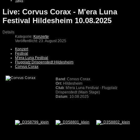
Tags
Live: Corvus Corax - M'era Luna
Festival Hildesheim 10.08.2025
Details
Kategorie:
Konzerte
Veröffentlicht: 23. August 2025
Konzert
Festival
M'era Luna Festival
Flugplatz Drispenstedt Hildesheim
Corvus Corax
Band
: Corvus Corax
Ort
: Hildesheim
Club
: M'era Luna Festival - Flugplatz
Drispenstedt (Main Stage)
Datum
: 10.08.2025