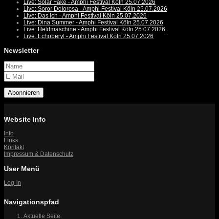
Live: Solar Fake - Amphi Festival Köln 25.07.2026
Live: Soror Dolorosa - Amphi Festival Köln 25.07.2026
Live: Das Ich - Amphi Festival Köln 25.07.2026
Live: Dina Summer - Amphi Festival Köln 25.07.2026
Live: Heldmaschine - Amphi Festival Köln 25.07.2026
Live: Echoberyl - Amphi Festival Köln 25.07.2026
Newsletter
Abonnieren
Website Info
Info
Links
Kontakt
Impressum & Datenschutz
User Menü
Log-In
Navigationspfad
Aktuelle Seite: