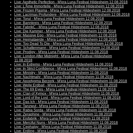
Live: Aesthetic Perfection - M'era Luna Festival Hildesheim 12.08.2018
Live: L'Âme Immortelle - M'era Luna Festival Hildesheim 12.08.2018
Live: Frozen Plasma - M'era Luna Festival Hildesheim 12.08.2018
Live: Lacrimas Profundere - M'era Luna Festival Hildesheim 12.08.2018
Live: Torul - M'era Luna Festival Hildesheim 12.08.2018
Live: Bannkreis - M'era Luna Festival Hildesheim 12.08.2018
Live: FabrikC - M'era Luna Festival Hildesheim 12.08.2018
Live: Die Kammer - M'era Luna Festival Hildesheim 12.08.2018
Live: Massive Ego - M'era Luna Festival Hildesheim 12.08.2018
Live: Heimataerde - M'era Luna Festival Hildesheim 12.08.2018
Live: Too Dead To Die - M'era Luna Festival Hildesheim 12.08.2018
Live: Schattenmann - M'era Luna Festival Hildesheim 12.08.2018
Live: Prodigy - M'era Luna Festival Hildesheim 11.08.2018
Live: London After Midnight - M'era Luna Festival Hildesheim
11.08.2018
Live: In Extremo - M'era Luna Festival Hildesheim 11.08.2018
Live: In Strict Confidence - M'era Luna Festival Hildesheim 11.08.2018
Live: Ministry - M'era Luna Festival Hildesheim 11.08.2018
Live: Nachtmahr - M'era Luna Festival Hildesheim 11.08.2018
Live: Apoptygma Berzerk - M'era Luna Festival Hildesheim 11.08.2018
Live: Welle:Erdball - M'era Luna Festival Hildesheim 11.08.2018
Live: The 69 Eyes - M'era Luna Festival Hildesheim 11.08.2018
Live: Clan of Xymox - M'era Luna Festival Hildesheim 11.08.2018
Live: Lord of the Lost - M'era Luna Festival Hildesheim 11.08.2018
Live: Das Ich - M'era Luna Festival Hildesheim 11.08.2018
Live: Tanzwut - M'era Luna Festival Hildesheim 11.08.2018
Live: Rabia Sorda - M'era Luna Festival Hildesheim 11.08.2018
Live: Zeraphine - M'era Luna Festival Hildesheim 11.08.2018
Live: Eisfabrik - M'era Luna Festival Hildesheim 11.08.2018
Live: Merciful Nuns - M'era Luna Festival Hildesheim 11.08.2018
Live: Cephalgy - M'era Luna Festival Hildesheim 11.08.2018
Live: Erdling - M'era Luna Festival Hildesheim 11.08.2018