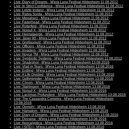
Live: Diary of Dreams - M'era Luna Festival Hildesheim 11.08.2012
Live: In Strict Confidence - M'era Luna Festival Hildesheim 11.08.2012
Live: Letzte Instanz - M'era Luna Festival Hildesheim 11.08.2012
Live: Rabia Sorda - M'era Luna Festival Hildesheim 11.08.2012
Live: Megaherz - M'era Luna Festival Hildesheim 11.08.2012
Live: Faderhead - M'era Luna Festival Hildesheim 11.08.2012
Live: Roterfeld - M'era Luna Festival Hildesheim 11.08.2012
Live: Noisuf-X - M'era Luna Festival Hildesheim 11.08.2012
Live: Heimataerde - M'era Luna Festival Hildesheim 11.08.2012
Live: Jäger 90 - M'era Luna Festival Hildesheim 11.08.2012
Live: Grüßaugust - M'era Luna Festival Hildesheim 11.08.2012
Live: Officers - M'era Luna Festival Hildesheim 11.08.2012
Live: Invaders - M'era Luna Festival Hildesheim 11.08.2012
Live: Noyce TM - M'era Luna Festival Hildesheim 11.08.2012
Live: Symbiotic Systems - M'era Luna Festival Hildesheim 11.08.2012
Live: Shaârghot - M'era Luna Festival Hildesheim 13.08.2016
Live: Vlad in Tears - M'era Luna Festival Hildesheim 13.08.2016
Live: Erdling - M'era Luna Festival Hildesheim 13.08.2016
Live: A Life Divided - M'era Luna Festival Hildesheim 13.08.2016
Live: Gothminister - M'era Luna Festival Hildesheim 13.08.2016
Live: Chrom - M'era Luna Festival Hildesheim 13.08.2016
Live: Stahlmann - M'era Luna Festival Hildesheim 13.08.2016
Live: Noisuf-X - M'era Luna Festival Hildesheim 13.08.2016
Live: Lacrimas Profundere - M'era Luna Festival Hildesheim 13.08.2016
Live: The Cassandra Complex - M'era Luna Festival Hildesheim
13.08.2016
Live: Oomph! - M'era Luna Festival Hildesheim 13.08.2016
Live: Hämatom - M'era Luna Festival Hildesheim 13.08.2016
Live: Diary of Dreams - M'era Luna Festival Hildesheim 13.08.2016
Live: Diorama - M'era Luna Festival Hildesheim 13.08.2016
Live: Apocalyptica - M'era Luna Festival Hildesheim 13.08.2016
Live: [:SITD:] - M'era Luna Festival Hildesheim 13.08.2016