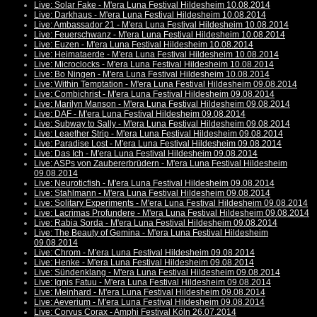
Live: Solar Fake - M'era Luna Festival Hildesheim 10.08.2014
Live: Darkhaus - M'era Luna Festival Hildesheim 10.08.2014
Live: Ambassador 21 - M'era Luna Festival Hildesheim 10.08.2014
Live: Feuerschwanz - M'era Luna Festival Hildesheim 10.08.2014
Live: Euzen - M'era Luna Festival Hildesheim 10.08.2014
Live: Heimataerde - M'era Luna Festival Hildesheim 10.08.2014
Live: Microclocks - M'era Luna Festival Hildesheim 10.08.2014
Live: Bo Ningen - M'era Luna Festival Hildesheim 10.08.2014
Live: Within Temptation - M'era Luna Festival Hildesheim 09.08.2014
Live: Combichrist - M'era Luna Festival Hildesheim 09.08.2014
Live: Marilyn Manson - M'era Luna Festival Hildesheim 09.08.2014
Live: DAF - M'era Luna Festival Hildesheim 09.08.2014
Live: Subway to Sally - M'era Luna Festival Hildesheim 09.08.2014
Live: Leaether Strip - M'era Luna Festival Hildesheim 09.08.2014
Live: Paradise Lost - M'era Luna Festival Hildesheim 09.08.2014
Live: Das Ich - M'era Luna Festival Hildesheim 09.08.2014
Live: ASPs von Zaubererbrüdern - M'era Luna Festival Hildesheim
09.08.2014
Live: Neuroticfish - M'era Luna Festival Hildesheim 09.08.2014
Live: Stahlmann - M'era Luna Festival Hildesheim 09.08.2014
Live: Solitary Experiments - M'era Luna Festival Hildesheim 09.08.2014
Live: Lacrimas Profundere - M'era Luna Festival Hildesheim 09.08.2014
Live: Rabia Sorda - M'era Luna Festival Hildesheim 09.08.2014
Live: The Beauty of Gemina - M'era Luna Festival Hildesheim
09.08.2014
Live: Chrom - M'era Luna Festival Hildesheim 09.08.2014
Live: Henke - M'era Luna Festival Hildesheim 09.08.2014
Live: Sündenklang - M'era Luna Festival Hildesheim 09.08.2014
Live: Ignis Fatuu - M'era Luna Festival Hildesheim 09.08.2014
Live: Meinhard - M'era Luna Festival Hildesheim 09.08.2014
Live: Aeverium - M'era Luna Festival Hildesheim 09.08.2014
Live: Corvus Corax - Amphi Festival Köln 26.07.2014