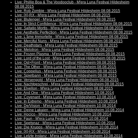
Live: Phillip Boa & The Voodooclub - M'era Luna Festival Hildesheim
08.08.2015
Live: Rob Zombie - M'era Luna Festival Hildesheim 08.08.2015
Live: [X]-RX - M'era Luna Festival Hildesheim 08.08.2015
Live: Blutengel - M'era Luna Festival Hildesheim 08.08.2015
Live: In Strict Confidence - M'era Luna Festival Hildesheim 08.08.2015
Live: Saltatio Mortis - M'era Luna Festival Hildesheim 08.08.2015
Live: Aesthetic Perfection - M'era Luna Festival Hildesheim 08.08.2015
Live: L'âme Immortelle - M'era Luna Festival Hildesheim 08.08.2015
Live: Merciful Nuns - M'era Luna Festival Hildesheim 08.08.2015
Live: Deathstars - M'era Luna Festival Hildesheim 08.08.2015
Live: Melotron - M'era Luna Festival Hildesheim 08.08.2015
Live: Frozen Plasma - M'era Luna Festival Hildesheim 08.08.2015
Live: Lord of the Lost - M'era Luna Festival Hildesheim 08.08.2015
Live: Ost+Front - M'era Luna Festival Hildesheim 08.08.2015
Live: The Other - M'era Luna Festival Hildesheim 08.08.2015
Live: Coppelius - M'era Luna Festival Hildesheim 08.08.2015
Live: Spielbann - M'era Luna Festival Hildesheim 08.08.2015
Live: Versengold - M'era Luna Festival Hildesheim 08.08.2015
Live: Nachtgeschrei - M'era Luna Festival Hildesheim 08.08.2015
Live: Elvellon - M'era Luna Festival Hildesheim 08.08.2015
Live: And One - M'era Luna Festival Hildesheim 10.08.2014
Live: Covenant - M'era Luna Festival Hildesheim 10.08.2014
Live: In Extremo - M'era Luna Festival Hildesheim 10.08.2014
Live: De/Vision - M'era Luna Festival Hildesheim 10.08.2014
Live: Deine Lakaien - M'era Luna Festival Hildesheim 10.08.2014
Live: Hocico - M'era Luna Festival Hildesheim 10.08.2014
Live: Faun - M'era Luna Festival Hildesheim 10.08.2014
Live: Spetsnaz - M'era Luna Festival Hildesheim 10.08.2014
Live: Die Krupps - M'era Luna Festival Hildesheim 10.08.2014
Live: [X]-RX - M'era Luna Festival Hildesheim 10.08.2014
Live: Letzte Instanz - M'era Luna Festival Hildesheim 10.08.2014